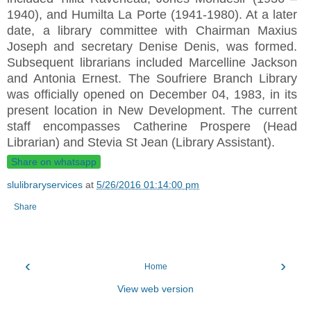
1940), and Humilta La Porte (1941-1980). At a later
date, a library committee with Chairman Maxius
Joseph and secretary Denise Denis, was formed.
Subsequent librarians included Marcelline Jackson
and Antonia Ernest. The Soufriere Branch Library
was officially opened on December 04, 1983, in its
present location in New Development. The current
staff encompasses Catherine Prospere (Head
Librarian) and Stevia St Jean (Library Assistant).
Share on whatsapp
slulibraryservices
at
5/26/2016 01:14:00 pm
Share
‹
›
Home
View web version