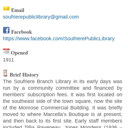
Email
soufrierepubliclibrary@gmail.com
Facebook
https://www.facebook.com/SoufrierePublicLibrary
Opened
1911
Brief History
The Soufriere Branch Library in its early days was
run by a community committee and financed by
members’ subscription fees. It was first located on
the southeast side of the town square, now the site
of the Monrose Commercial Building. It was briefly
moved to where Marcella’s Boutique is at present,
and then back to its first site. Early staff members
included Tillia Raveneau, Jones Mondesir (1936 –