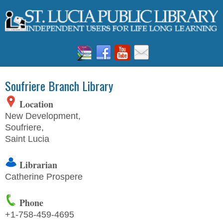
Soufriere Branch Library
Location
New Development,
Soufriere,
Saint Lucia
Librarian
Catherine Prospere
Phone
+1-758-
459-4695