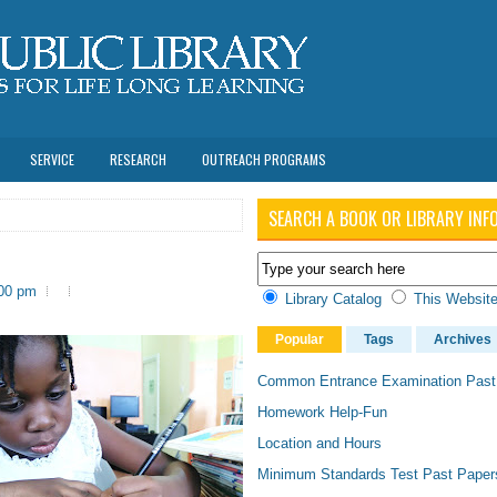
SERVICE
RESEARCH
OUTREACH PROGRAMS
SEARCH A BOOK OR LIBRARY INF
:00 pm
Library Catalog
This Websit
Popular
Tags
Archives
Common Entrance Examination Past
Homework Help-Fun
Location and Hours
Minimum Standards Test Past Paper