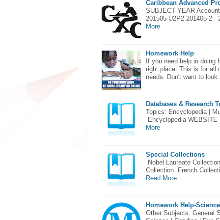
Caribbean Advanced Pro
SUBJECT YEAR Account
201505-U2P2 201405-2 
More
Homework Help
If you need help in doing
right place. This is for a
needs. Don't want to loo
Databases & Research T
Topics: Encyclopedia | Mul
Encyclopedia WEBSITE 
More
Special Collections
Nobel Laureate Collectio
Collection French Collec
Read More
Homework Help-Science
Other Subjects: General S