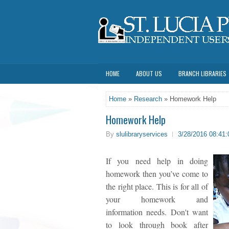
HOME
ABOUT US
BRANCH LIBRARIES
Home
»
Research
» Homework Help
Homework Help
By
slulibraryservices
3/28/2016 08:41
If you need help in doing
homework then you’ve come to
the right place. This is for all of
your homework and
information needs. Don't want
to look through book after