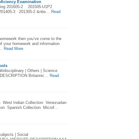
ficiency Examination
ing 201605-2 201505-U1P2
201405-3 201305-2 &nbs…
Read
 homework then you’ve come to the
ll of your homework and information
k…
Read More
ools
tidisciplinary | Others | Science
DESCRIPTION Britannic…
Read
n West Indian Collection Venezuelan
tion Spanish Collection Microf…
ubjects | Social