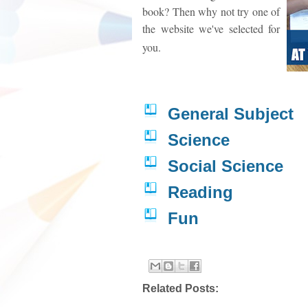
book? Then why not try one of
the website we've selected for
you.
General Subject
Science
Social Science
Reading
Fun
Related Posts: