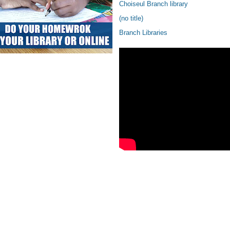
Choiseul Branch library
(no title)
Branch Libraries