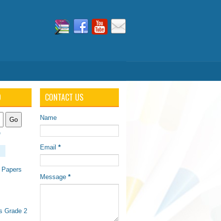
O
CONTACT US
Name
e
Email
*
 Papers
Message
*
s Grade 2