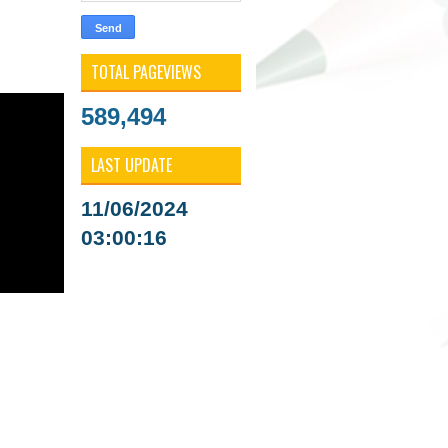
TOTAL PAGEVIEWS
589,494
LAST UPDATE
11/06/2024
03:00:16