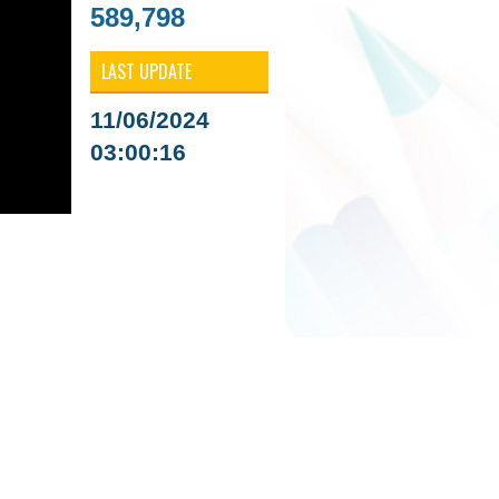
589,798
LAST UPDATE
11/06/2024
03:00:16