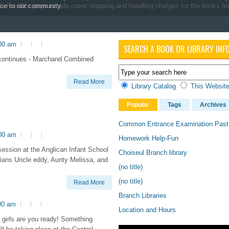
ive community once per-week for two and a half hours.
s GoFundMe page to help cover shipping and handling charges for the books fr
ice to our community.
:00 am
SEARCH A BOOK OR LIBRARY INF
continues - Marchand Combined
Read More
Library Catalog
This Websit
Popular
Tags
Archives
Common Entrance Examination Past
:00 am
Homework Help-Fun
ession at the Anglican Infant School
Choiseul Branch library
rians Uncle eddy, Aunty Melissa, and
(no title)
(no title)
Read More
Branch Libraries
00 am
Location and Hours
girls are you ready! Something