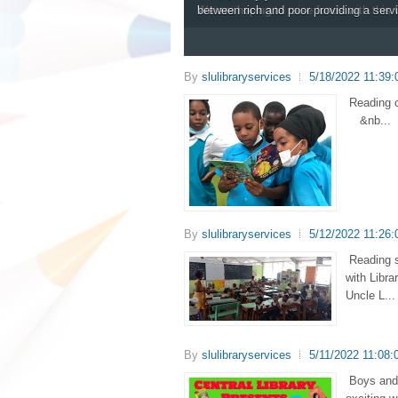
library system in Saint Lucia.
The Mobile Library visits each respect
work efficiency.
We are hoping to raise funds with thi
between rich and poor providing a serv
By
slulibraryservices
5/18/2022 11:39
Reading 
&nb...
By
slulibraryservices
5/12/2022 11:26
Reading s
with Libra
Uncle L...
By
slulibraryservices
5/11/2022 11:08:
Boys and 