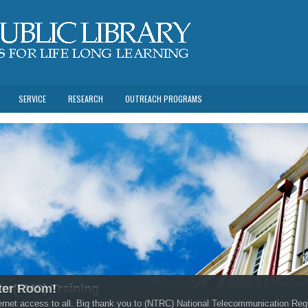
SERVICE
RESEARCH
OUTREACH PROGRAMS
em(LMS) Training
ter Room!
rtfolio of the Ministry of Education, Human Resource,Development and Labour a
es in library management system(LMS), comprehend skills of what they have learn
ternet access to all. Big thank you to (NTRC) National Telecommunication Re