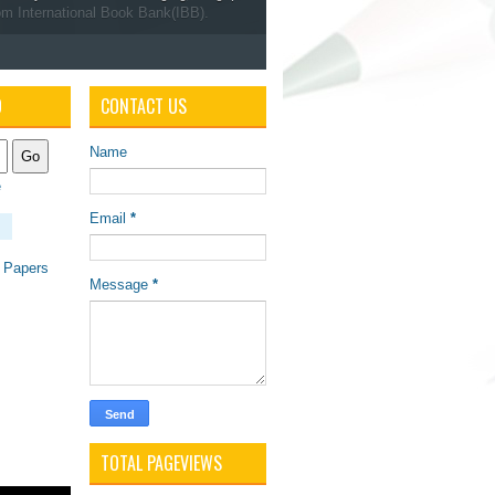
om International Book Bank(IBB).
O
CONTACT US
Name
e
Email
*
 Papers
Message
*
TOTAL PAGEVIEWS