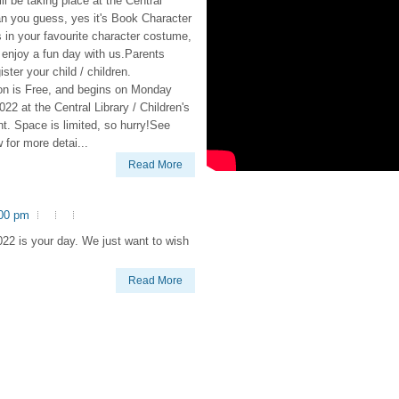
ill be taking place at the Central
an you guess, yes it's Book Character
 in your favourite character costume,
enjoy a fun day with us.Parents
ister your child / children.
ion is Free, and begins on Monday
22 at the Central Library / Children's
t. Space is limited, so hurry!See
w for more detai...
Read More
:00 pm
22 is your day. We just want to wish
Read More