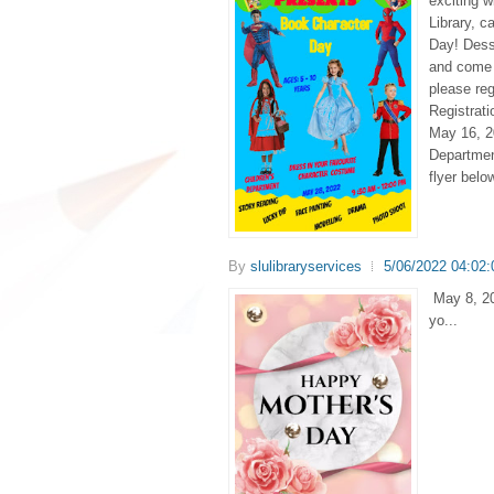
exciting w
Library, c
Day! Dess
and come 
please reg
Registrat
May 16, 20
Departmen
flyer belo
By
slulibraryservices
5/06/2022 04:02
May 8, 20
yo...