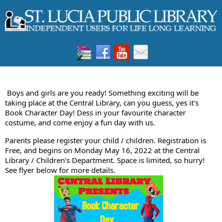
Boys and girls are you ready! Something exciting will be
taking place at the Central Library, can you guess, yes it's
Book Character Day! Dess in your favourite character
costume, and come enjoy a fun day with us.
Parents please register your child / children. Registration is
Free, and begins on Monday May 16, 2022 at the Central
Library / Children's Department. Space is limited, so hurry!
See flyer below for more details.