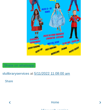
Share on whatsapp
slulibraryservices
at
5/11/2022 11:08:00 am
Share
‹
›
Home