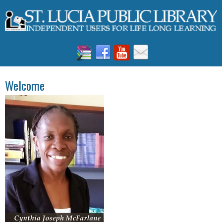
Welcome