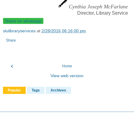
Cynthia Joseph McFarlane
Director, Library Service
Share on whatsapp
slulibraryservices
at
2/28/2016 06:16:00 pm
Share
‹
Home
View web version
Popular
Tags
Archives