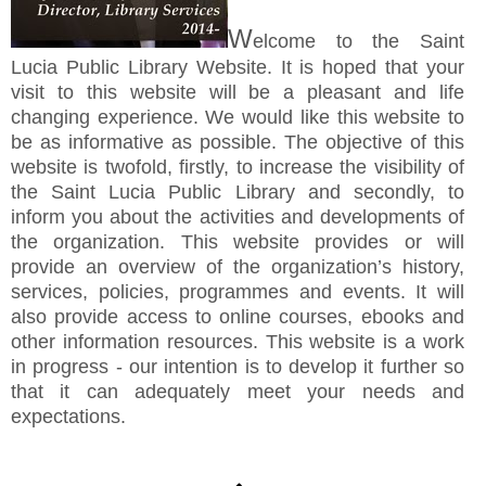
W
elcome to the Saint
Lucia Public Library Website. It is hoped that your
visit to this website will be a pleasant and life
changing experience. We would like this website to
be as informative as possible. The objective of this
website is twofold, firstly, to increase the visibility of
the Saint Lucia Public Library and secondly, to
inform you about the activities and developments of
the organization. This website provides or will
provide an overview of the organization’s history,
services, policies, programmes and events. It will
also provide access to online courses, ebooks and
other information resources. This website is a work
in progress - our intention is to develop it further so
that it can adequately meet your needs and
expectations.