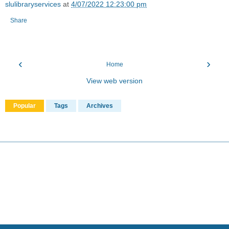
slulibraryservices
at
4/07/2022 12:23:00 pm
Share
‹
›
Home
View web version
Popular
Tags
Archives