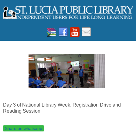
Day 3 of National Library Week. Registration Drive and
Reading Session.
Share on whatsapp