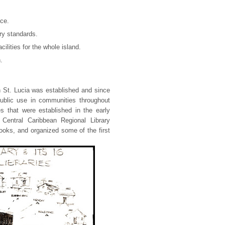
ice.
ry standards.
cilities for the whole island.
.
in St. Lucia was established and since
public use in communities throughout
es that were established in the early
Central Caribbean Regional Library
ooks, and organized some of the first