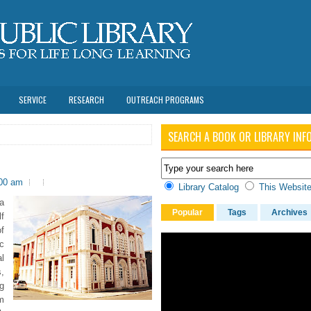
SERVICE
RESEARCH
OUTREACH PROGRAMS
SEARCH A BOOK OR LIBRARY INF
:00 am
Library Catalog
This Websit
a
Popular
Tags
Archives
f
f
c
l
s,
g
m