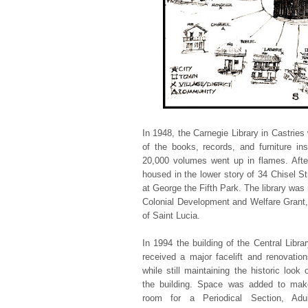
In 1948, the Carnegie Library in Castries 
of the books, records, and furniture ins
20,000 volumes went up in flames. After 
housed in the lower story of 34 Chisel St
at George the Fifth Park. The library was 
Colonial Development and Welfare Grant,
of Saint Lucia.
In 1994 the building of the Central Libra
received a major facelift and renovation
while still maintaining the historic look 
the building. Space was added to mak
room for a Periodical Section, Adul