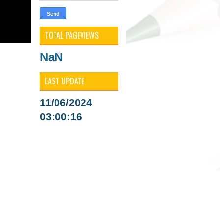
TOTAL PAGEVIEWS
NaN
LAST UPDATE
11/06/2024
03:00:16