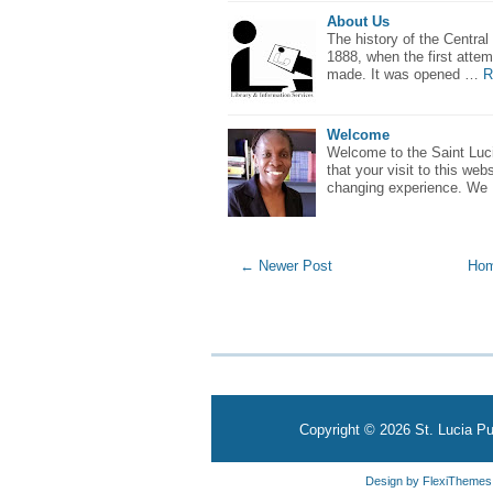
About Us
The history of the Central
1888, when the first attem
made. It was opened …
R
Welcome
Welcome to the Saint Luci
that your visit to this webs
changing experience. We
← Newer Post
Ho
Copyright ©
2026
St. Lucia Pu
Design by
FlexiThemes