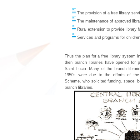
The provision of a free library serv
The maintenance of approved libra
Rural extension to provide library fa
Services and programs for children
Thus the plan for a free library system 
then branch libraries have opened for 
Saint Lucia. Many of the branch librari
1950s were due to the efforts of the 
Scheme, who solicited funding, space, b
branch libraries.