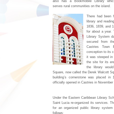
also has a Bookmobile Library whic
serves rural communities on the island.
There had been fa
library and readin
1836, 1839, and 18
for about a year. 
Library System d
secured from th
Castries Town B
conception to its 
it was steeped in
the site for its e
the library wou
Square, now called the Derek Walcott Squa
building’s cornerstone was placed in
officially opened in Castries in November
Under the Eastern Caribbean Library Sch
Saint Lucia re-organized its services. T
for an organized public library system
follows: