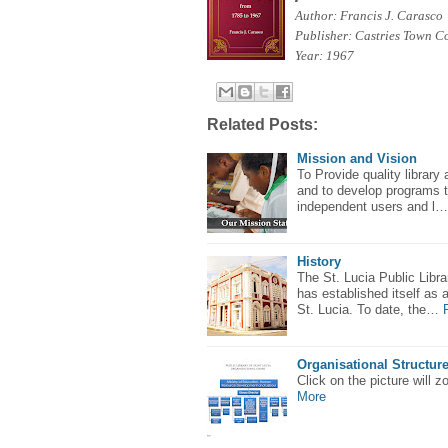
Author:
Francis J. Carasco
Publisher: Castries Town C
Year: 1967
Related Posts:
Mission and Vision
To Provide quality library 
and to develop programs t
independent users and l…
History
The St. Lucia Public Libr
has established itself as 
St. Lucia. To date, the…
Organisational Structur
Click on the picture will 
More