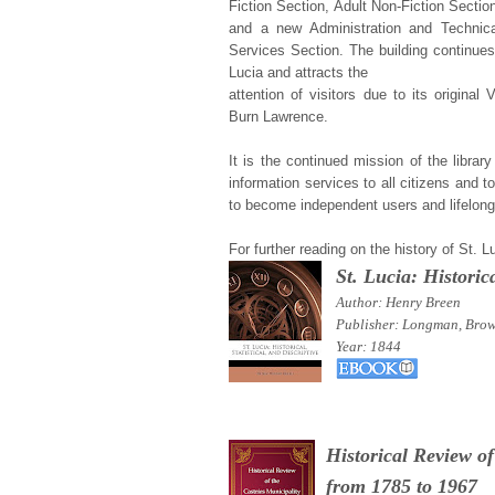
Fiction Section, Adult Non-Fiction Sectio
and a new Administration and Technica
Services Section. The building continues 
Lucia and attracts the
attention of visitors due to its original 
Burn Lawrence.
It is the continued mission of the librar
information services to all citizens and 
to become independent users and lifelong
For further reading on the history of St. 
St. Lucia: Historica
Author: Henry
Breen
Publisher: Longman, Bro
Year: 1844
Historical Review of
from 1785 to 1967