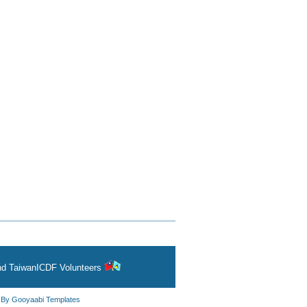
and
TaiwanICDF Volunteers
d By
Gooyaabi Templates