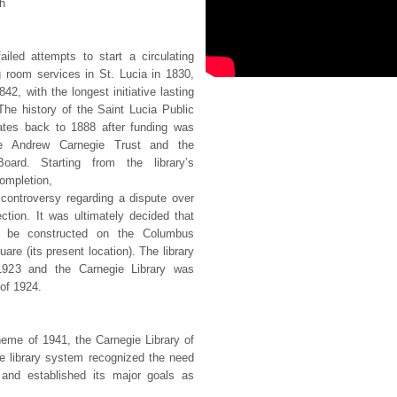
h
iled attempts to start a circulating
g room services in St. Lucia in 1830,
42, with the longest initiative lasting
The history of the Saint Lucia Public
ates back to 1888 after funding was
e Andrew Carnegie Trust and the
oard. Starting from the library’s
completion,
 controversy regarding a dispute over
rection. It was ultimately decided that
ld be constructed on the Columbus
re (its present location). The library
 1923 and the Carnegie Library was
 of 1924.
eme of 1941, the Carnegie Library of
he library system recognized the need
 and established its major goals as