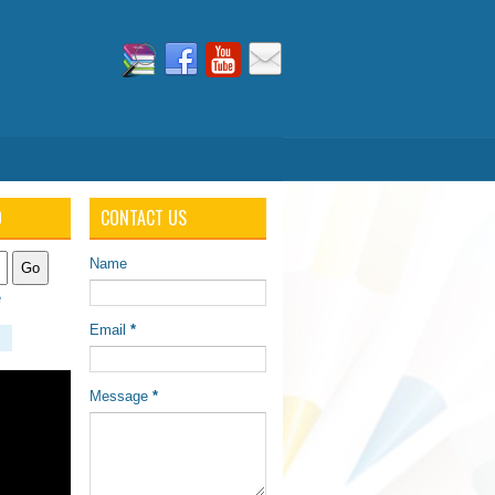
O
CONTACT US
Name
e
Email
*
Message
*