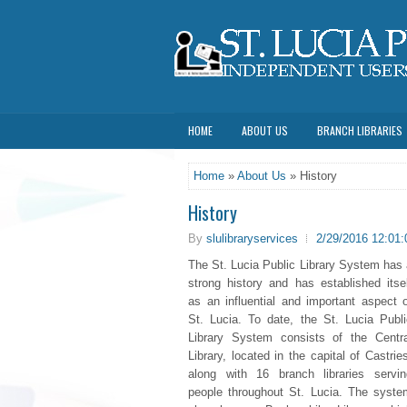
HOME
ABOUT US
BRANCH LIBRARIES
Home
»
About Us
» History
History
By
slulibraryservices
2/29/2016 12:01
The St. Lucia Public Library System has 
strong history and has established itsel
as an influential and important aspect o
St. Lucia. To date, the St. Lucia Publi
Library System consists of the Centra
Library, located in the capital of Castrie
along with 16 branch libraries servin
people throughout St. Lucia. The syste