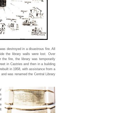
was destroyed in a disastrous fire. All
ide the library walls were lost. Over
the fire, the library was temporarily
reet in Castries and then in a building
rebuilt in 1958, with assistance from a
 and was renamed the Central Library
ry
s
of
e
t