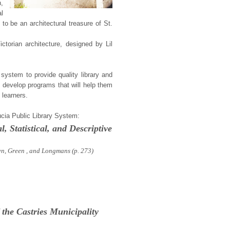
n,
l
to be an architectural treasure of St.
Victorian architecture, designed by Lil
y system to provide quality library and
to develop programs that will help them
 learners.
Lucia Public Library System:
l, Statistical, and Descriptive
wn, Green , and Longmans
(p. 273)
 the Castries Municipality