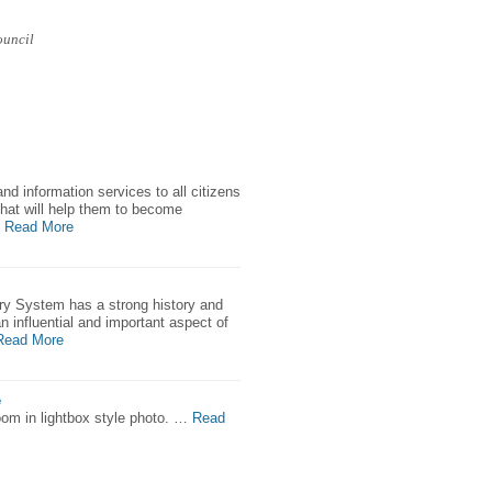
ouncil
and information services to all citizens
hat will help them to become
Read More
ary System has a strong history and
an influential and important aspect of
Read More
e
zoom in lightbox style photo. …
Read