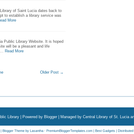
 Library of Saint Lucia dates back to
pt to establish a library service was
ead More
a Public Library Website. It is hoped
ite will be a pleasant and life
 …
Read More
me
Older Post →
blic Library
| Powered by
Blogger
| Managed by Central Library of St. Lucia 
| Blogger Theme by
Lasantha
-
PremiumBloggerTemplates.com
|
Best Gadgets
| Distribute